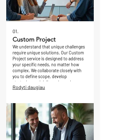
01.
Custom Project
We understand that unique challenges
require unique solutions. Our Custom
Project service is designed to address
your specific needs, no matter how
complex. We collaborate closely with
you to define scope, develop
strategies, and deliver a bespoke
Rodyti daugiau
outcome tailored precisely to your
goals.