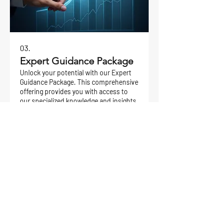
03.
Expert Guidance Package
Unlock your potential with our Expert
Guidance Package. This comprehensive
offering provides you with access to
our specialized knowledge and insights.
We help you overcome hurdles, make
informed decisions, and accelerate
your progress towards success, all
Rodyti daugiau
within a structured framework.