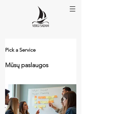
Pick a Service
Mūsų paslaugos