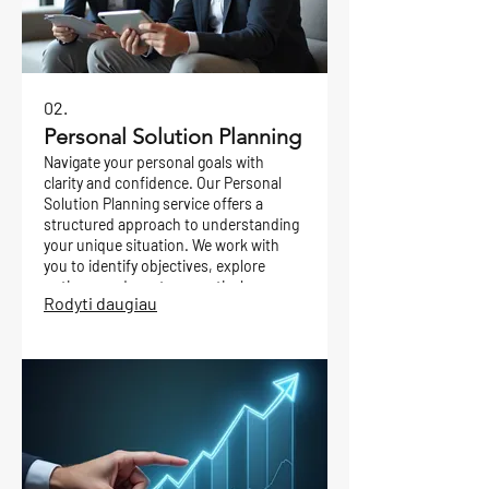
02.
Personal Solution Planning
Navigate your personal goals with
clarity and confidence. Our Personal
Solution Planning service offers a
structured approach to understanding
your unique situation. We work with
you to identify objectives, explore
options, and create a practical
Rodyti daugiau
roadmap for achieving your desired
outcomes.