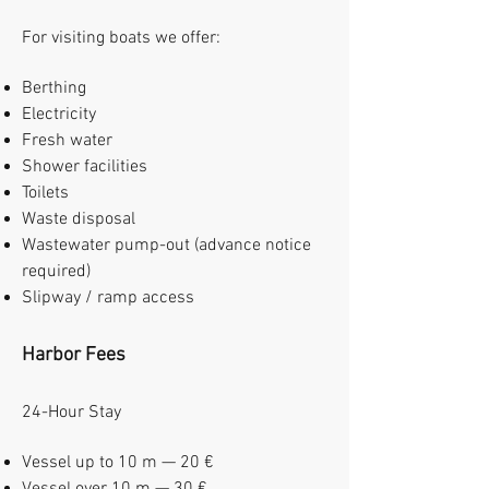
For visiting boats we offer:
Berthing
Electricity
Fresh water
Shower facilities
Toilets
Waste disposal
Wastewater pump-out (advance notice
required)
Slipway / ramp access
Harbor Fees
24-Hour Stay
Vessel up to 10 m — 20 €