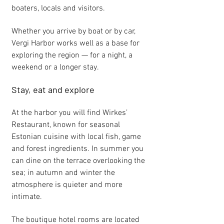
boaters, locals and visitors.
Whether you arrive by boat or by car,
Vergi Harbor works well as a base for
exploring the region — for a night, a
weekend or a longer stay.
Stay, eat and explore
At the harbor you will find Wirkes’
Restaurant, known for seasonal
Estonian cuisine with local fish, game
and forest ingredients. In summer you
can dine on the terrace overlooking the
sea; in autumn and winter the
atmosphere is quieter and more
intimate.
The boutique hotel rooms are located