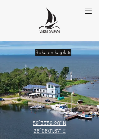
Boka en kajplats
59°35'59.20'' N
26°06'01.67'' E