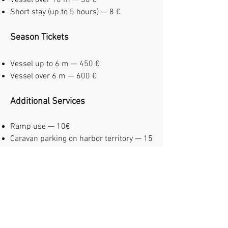
Vessel over 10 m — 30 €
Short stay (up to 5 hours) — 8 €
Season Tickets
Vessel up to 6 m — 450 €
Vessel over 6 m — 600 €
Additional Services
Ramp use — 10€
Caravan parking on harbor territory — 15
€ / night
Sauna (up to 4 people, 1,5 hour) — 20 €
Breakfast — 12€/person