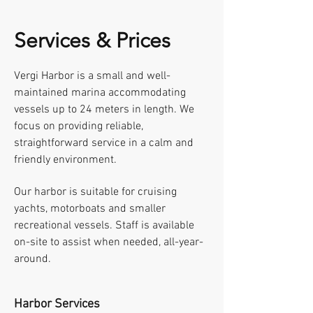
Services & Prices
Vergi Harbor is a small and well-
maintained marina accommodating
vessels up to 24 meters in length. We
focus on providing reliable,
straightforward service in a calm and
friendly environment.
Our harbor is suitable for cruising
yachts, motorboats and smaller
recreational vessels. Staff is available
on-site to assist when needed, all-year-
around.
Harbor Services