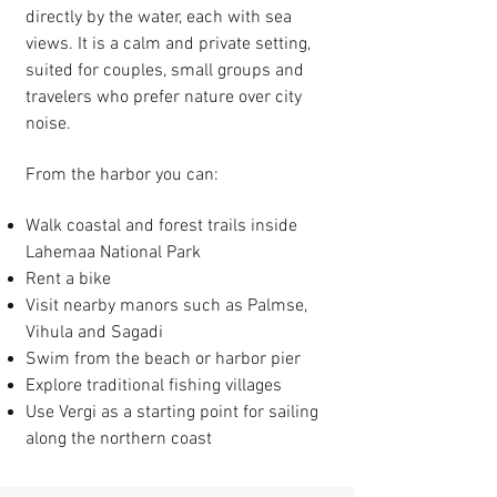
directly by the water, each with sea
views. It is a calm and private setting,
suited for couples, small groups and
travelers who prefer nature over city
noise.
From the harbor you can:
Walk coastal and forest trails inside
Lahemaa National Park
Rent a bike
Visit nearby manors such as Palmse,
Vihula and Sagadi
Swim from the beach or harbor pier
Explore traditional fishing villages
Use Vergi as a starting point for sailing
along the northern coast