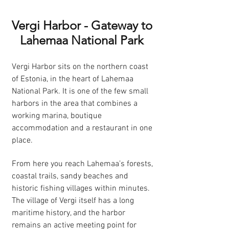
Vergi Harbor - Gateway to
Lahemaa National Park
Vergi Harbor sits on the northern coast
of Estonia, in the heart of Lahemaa
National Park. It is one of the few small
harbors in the area that combines a
working marina, boutique
accommodation and a restaurant in one
place.
From here you reach Lahemaa’s forests,
coastal trails, sandy beaches and
historic fishing villages within minutes.
The village of Vergi itself has a long
maritime history, and the harbor
remains an active meeting point for