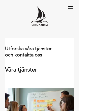
Utforska våra tjänster
och kontakta oss
Våra tjänster