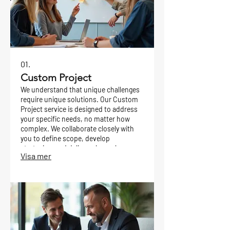
01.
Custom Project
We understand that unique challenges
require unique solutions. Our Custom
Project service is designed to address
your specific needs, no matter how
complex. We collaborate closely with
you to define scope, develop
strategies, and deliver a bespoke
Visa mer
outcome tailored precisely to your
goals.