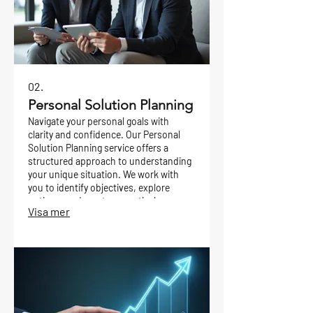
02.
Personal Solution Planning
Navigate your personal goals with
clarity and confidence. Our Personal
Solution Planning service offers a
structured approach to understanding
your unique situation. We work with
you to identify objectives, explore
options, and create a practical
Visa mer
roadmap for achieving your desired
outcomes.